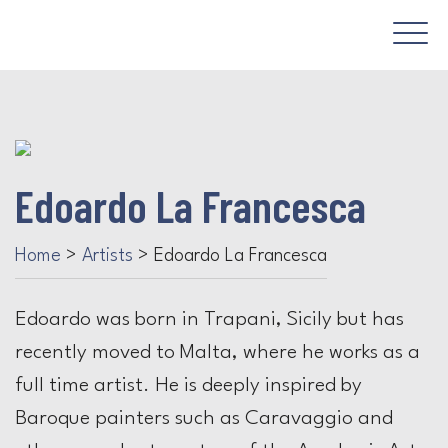
Edoardo La Francesca
Home
>
Artists
>
Edoardo La Francesca
Edoardo was born in Trapani, Sicily but has
recently moved to Malta, where he works as a
full time artist. He is deeply inspired by
Baroque painters such as Caravaggio and