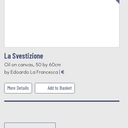
La Svestizione
Oil on canvas, 50 by 60cm
by Edoardo La Francesca |
€
More Details
Add to Basket