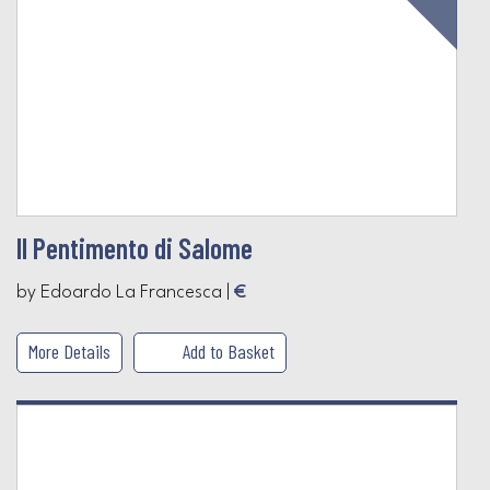
Il Pentimento di Salome
by Edoardo La Francesca |
€
More Details
Add to Basket