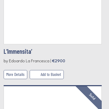
L’Immensita’
by Edoardo La Francesca |
€2900
More Details
Add to Basket
Sold