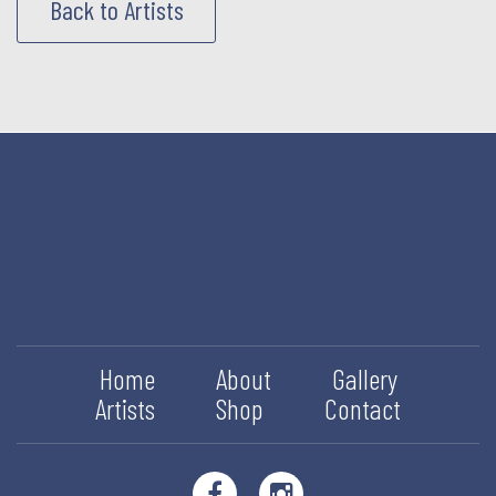
Back to Artists
Home
About
Gallery
Artists
Shop
Contact