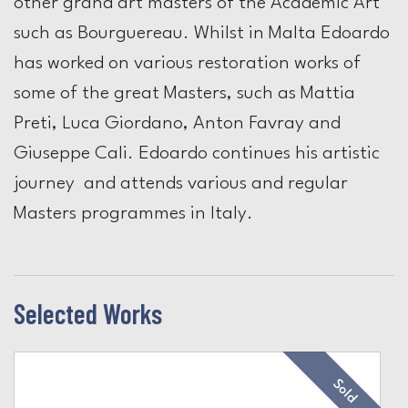
other grand art masters of the Academic Art
such as Bourguereau. Whilst in Malta Edoardo
has worked on various restoration works of
some of the great Masters, such as Mattia
Preti, Luca Giordano, Anton Favray and
Giuseppe Cali. Edoardo continues his artistic
journey and attends various and regular
Masters programmes in Italy.
Selected Works
Sold