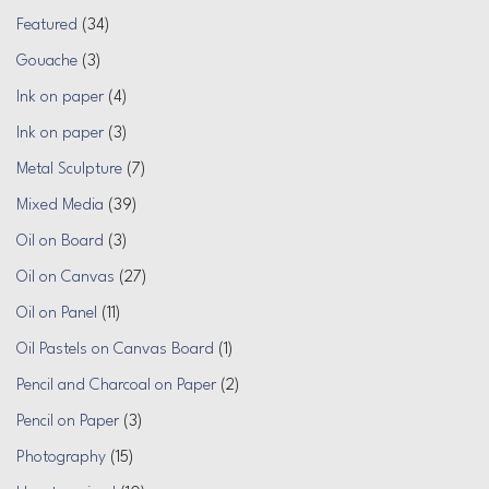
Featured
(34)
Gouache
(3)
Ink on paper
(4)
Ink on paper
(3)
Metal Sculpture
(7)
Mixed Media
(39)
Oil on Board
(3)
Oil on Canvas
(27)
Oil on Panel
(11)
Oil Pastels on Canvas Board
(1)
Pencil and Charcoal on Paper
(2)
Pencil on Paper
(3)
Photography
(15)