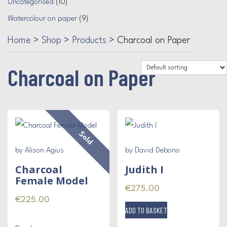
Uncategorised
(10)
Watercolour on paper
(9)
Home
>
Shop
>
Products
>
Charcoal on Paper
Charcoal on Paper
Sold
by Alison Agius
by David Debono
Charcoal
Judith I
Female Model
€
275.00
€
225.00
ADD TO BASKET