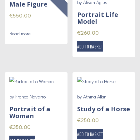
Male Figure
by Alison Agius
Portrait Life
€
550.00
Model
€
260.00
Read more
ADD TO BASKET
by Franco Navarro
by Athina Alkini
Portrait of a
Study of a Horse
Woman
€
250.00
€
350.00
ADD TO BASKET