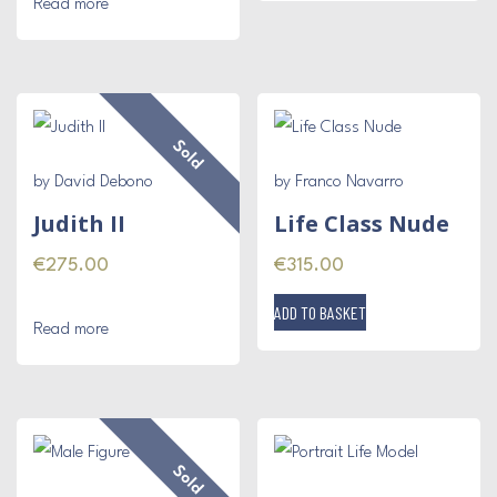
Read more
Sold
by David Debono
by Franco Navarro
Judith II
Life Class Nude
€
275.00
€
315.00
ADD TO BASKET
Read more
Sold