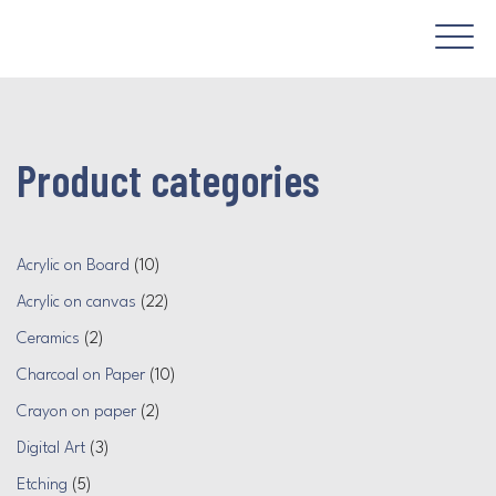
Product categories
Acrylic on Board
(10)
Acrylic on canvas
(22)
Ceramics
(2)
Charcoal on Paper
(10)
Crayon on paper
(2)
Digital Art
(3)
Etching
(5)