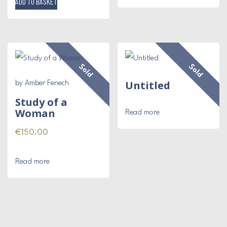
ADD TO BASKET
Sold
Sold
Untitled
by Amber Fenech
Study of a
Woman
Read more
€
150.00
Read more