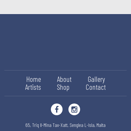
Home
About
Gallery
Artists
Shop
Contact
65, Triq Il-Mina Tax-Xatt,
Senglea L-Isla,
Malta