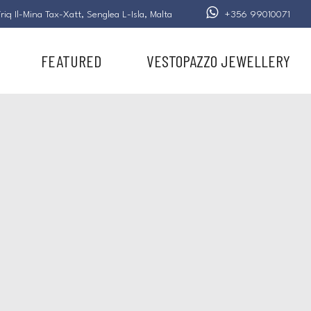
riq Il-Mina Tax-Xatt,
Senglea L-Isla,
Malta
+356 99010071
FEATURED
VESTOPAZZO JEWELLERY