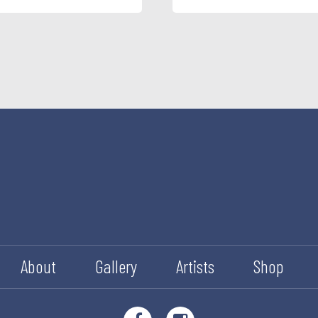
About
Gallery
Artists
Shop