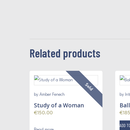
Related products
Sold
by Amber Fenech
by Int
Study of a Woman
Bal
€
150.00
€
18
ADD T
Read more