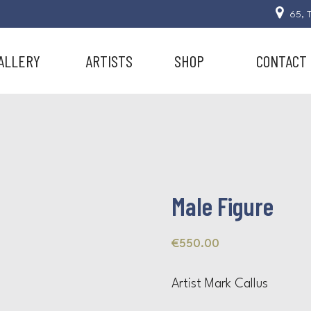
65, T
ALLERY
ARTISTS
SHOP
CONTACT
Male Figure
€
550.00
Artist Mark Callus