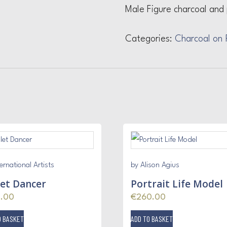
Male Figure charcoal and 
Categories:
Charcoal on 
ernational Artists
by Alison Agius
let Dancer
Portrait Life Model
5.00
€
260.00
O BASKET
ADD TO BASKET