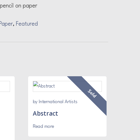
pencil on paper
Paper
,
Featured
Sold
by International Artists
Abstract
Read more