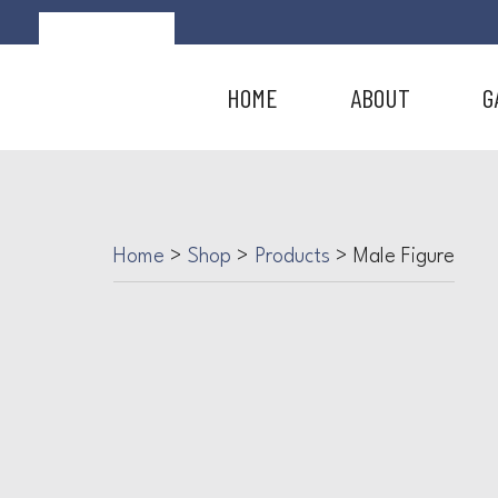
HOME
ABOUT
G
Home
>
Shop
>
Products
>
Male Figure