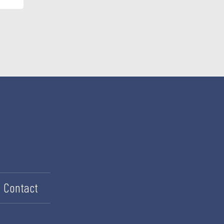
Contact