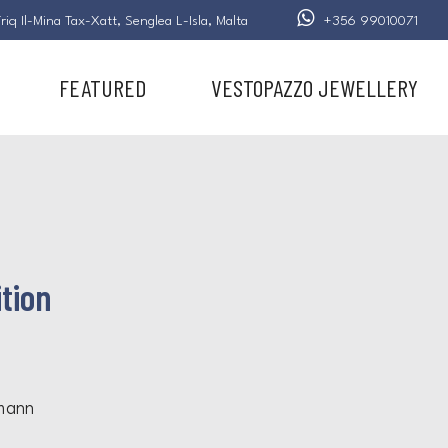
riq Il-Mina Tax-Xatt,
Senglea L-Isla,
Malta
+356 99010071
FEATURED
VESTOPAZZO JEWELLERY
tion
mann