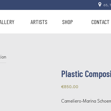
65, T
ALLERY
ARTISTS
SHOP
CONTACT
tion
Plastic Composi
€
850.00
Cameliero-Marina Schoe