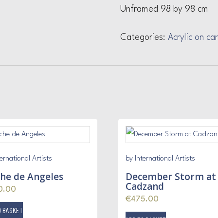
Unframed 98 by 98 cm
Categories:
Acrylic on ca
ernational Artists
by International Artists
he de Angeles
December Storm at
Cadzand
0.00
€
475.00
O BASKET