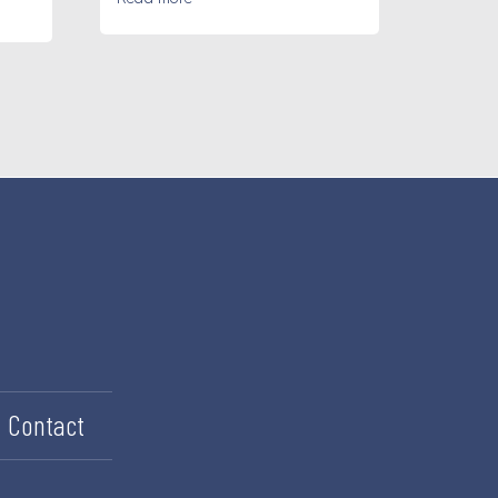
Contact