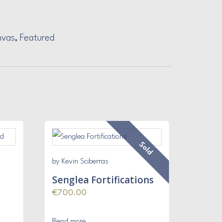
nvas
,
Featured
Sold
by Kevin Sciberras
Senglea Fortifications
€
700.00
Read more