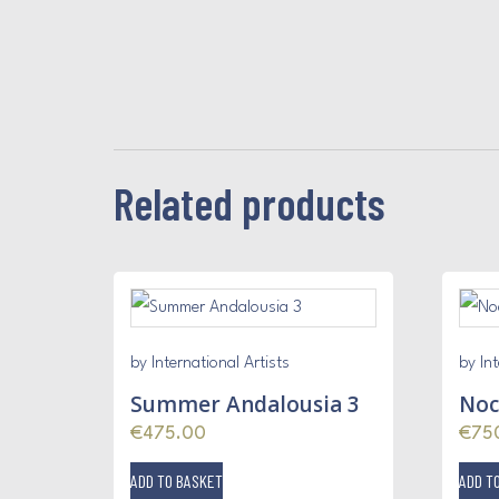
Related products
by International Artists
by Int
Summer Andalousia 3
Noc
€
475.00
€
75
ADD TO BASKET
ADD T