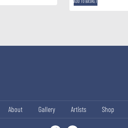
ADD TO BASKET
About
Gallery
Artists
Shop