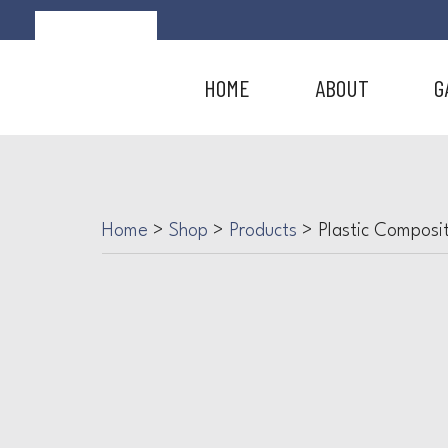
HOME
ABOUT
G
Home
>
Shop
>
Products
>
Plastic Composi