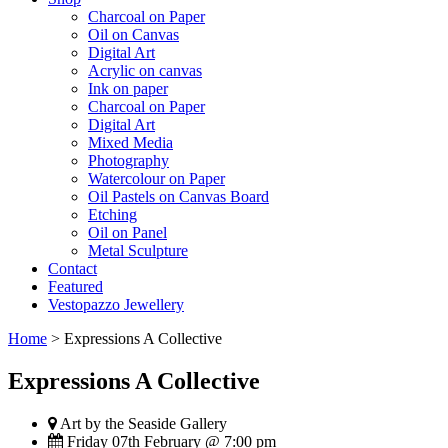
Charcoal on Paper
Oil on Canvas
Digital Art
Acrylic on canvas
Ink on paper
Charcoal on Paper
Digital Art
Mixed Media
Photography
Watercolour on Paper
Oil Pastels on Canvas Board
Etching
Oil on Panel
Metal Sculpture
Contact
Featured
Vestopazzo Jewellery
Home
>
Expressions A Collective
Expressions A Collective
Art by the Seaside Gallery
Friday 07th February @ 7:00 pm