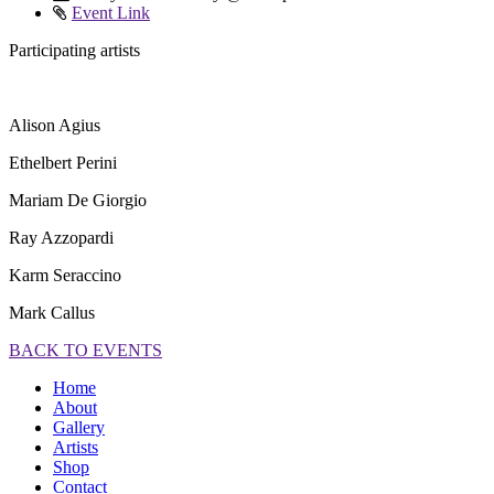
Event Link
Participating artists
Alison Agius
Ethelbert Perini
Mariam De Giorgio
Ray Azzopardi
Karm Seraccino
Mark Callus
BACK TO EVENTS
Home
About
Gallery
Artists
Shop
Contact