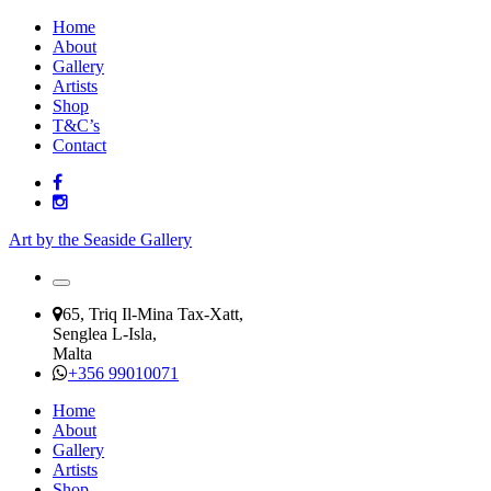
Home
About
Gallery
Artists
Shop
T&C’s
Contact
Art by the Seaside Gallery
65, Triq Il-Mina Tax-Xatt,
Senglea L-Isla,
Malta
+356 99010071
Home
About
Gallery
Artists
Shop