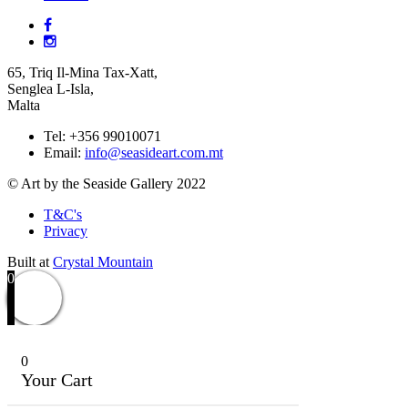
65, Triq Il-Mina Tax-Xatt,
Senglea L-Isla,
Malta
Tel: +356 99010071
Email:
info@seasideart.com.mt
© Art by the Seaside Gallery 2022
T&C's
Privacy
Built at
Crystal Mountain
0
0
Your Cart