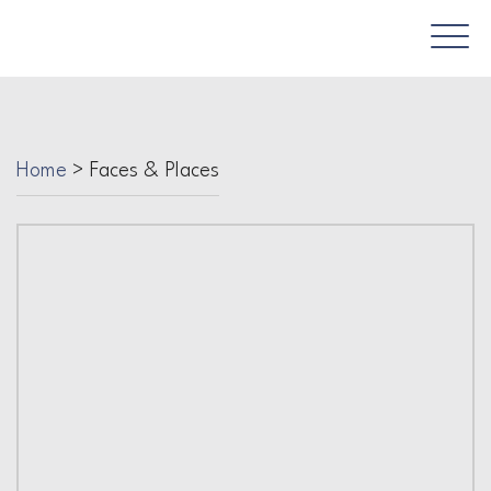
Home
>
Faces & Places