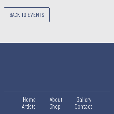
BACK TO EVENTS
Home
About
Gallery
Artists
Shop
Contact