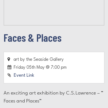
Faces & Places
art by the Seaside Gallery
Friday 05th May @ 7:00 pm
Event Link
An exciting art exhibition by C.S.Lawrence – ”
Faces and Places”