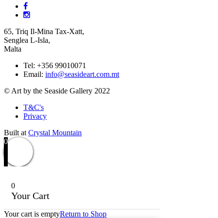
65, Triq Il-Mina Tax-Xatt,
Senglea L-Isla,
Malta
Tel: +356 99010071
Email:
info@seasideart.com.mt
© Art by the Seaside Gallery 2022
T&C's
Privacy
Built at
Crystal Mountain
0
0
Your Cart
Your cart is empty
Return to Shop