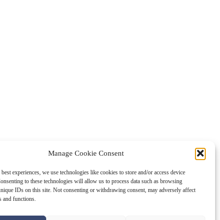
Manage Cookie Consent
 best experiences, we use technologies like cookies to store and/or access device
onsenting to these technologies will allow us to process data such as browsing
nique IDs on this site. Not consenting or withdrawing consent, may adversely affect
es and functions.