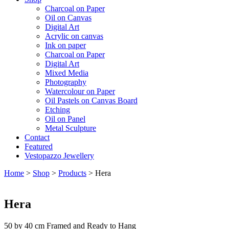
Charcoal on Paper
Oil on Canvas
Digital Art
Acrylic on canvas
Ink on paper
Charcoal on Paper
Digital Art
Mixed Media
Photography
Watercolour on Paper
Oil Pastels on Canvas Board
Etching
Oil on Panel
Metal Sculpture
Contact
Featured
Vestopazzo Jewellery
Home
>
Shop
>
Products
>
Hera
Hera
50 by 40 cm Framed and Ready to Hang