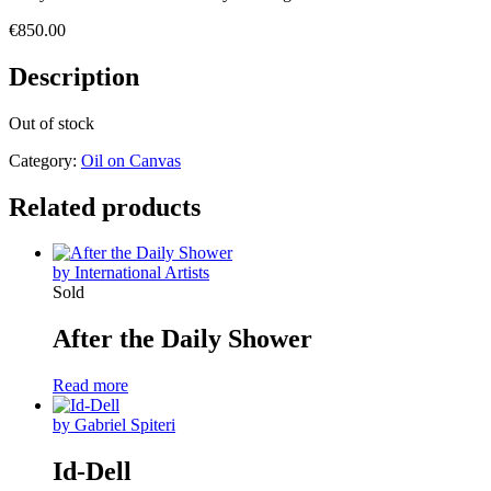
€
850.00
Description
Out of stock
Category:
Oil on Canvas
Related products
by International Artists
Sold
After the Daily Shower
Read more
by Gabriel Spiteri
Id-Dell