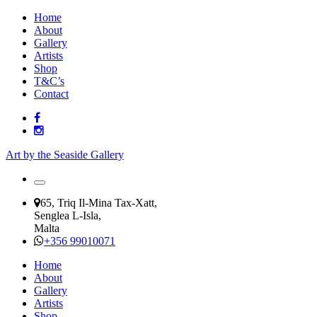
Home
About
Gallery
Artists
Shop
T&C’s
Contact
Art by the Seaside Gallery
65, Triq Il-Mina Tax-Xatt,
Senglea L-Isla,
Malta
+356 99010071
Home
About
Gallery
Artists
Shop