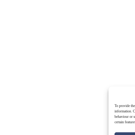
To provide the
information. C
behaviour or u
certain featur