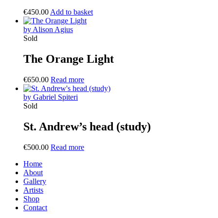
€
450.00
Add to basket
by Alison Agius
Sold
The Orange Light
€
650.00
Read more
by Gabriel Spiteri
Sold
St. Andrew’s head (study)
€
500.00
Read more
Home
About
Gallery
Artists
Shop
Contact