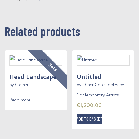
Related products
Sold
Head Landscape
Untitled
by Clemens
by Other Collectables by
Contemporary Artists
Read more
€
1,200.00
ADD TO BASKET