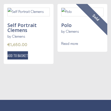
Sold
Self Portrait
Polo
Clemens
by Clemens
by Clemens
Read more
€
1,650.00
ADD TO BASKET