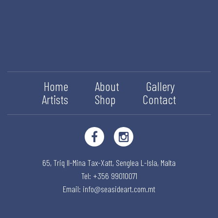
Home
About
Gallery
Artists
Shop
Contact
65, Triq Il-Mina Tax-Xatt,
Senglea L-Isla,
Malta
Tel: +356 99010071
Email:
info@seasideart.com.mt