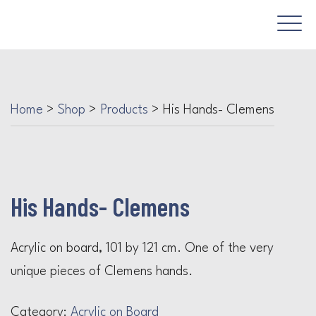
Home
>
Shop
>
Products
>
His Hands- Clemens
His Hands- Clemens
Acrylic on board, 101 by 121 cm. One of the very
unique pieces of Clemens hands.
Category:
Acrylic on Board