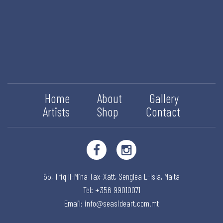
Home
About
Gallery
Artists
Shop
Contact
65, Triq Il-Mina Tax-Xatt,
Senglea L-Isla,
Malta
Tel: +356 99010071
Email:
info@seasideart.com.mt