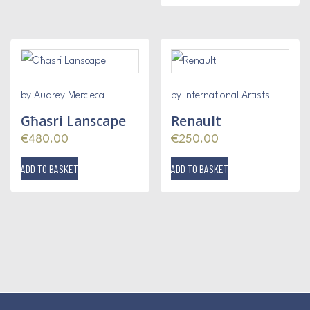
by Audrey Mercieca
by International Artists
Għasri Lanscape
Renault
€
480.00
€
250.00
ADD TO BASKET
ADD TO BASKET