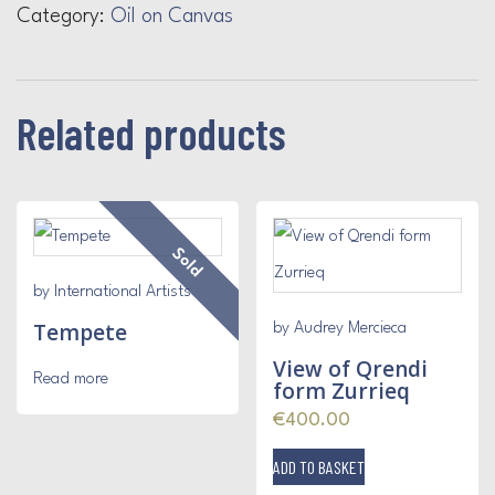
Category:
Oil on Canvas
Related products
Sold
by International Artists
Tempete
by Audrey Mercieca
View of Qrendi
Read more
form Zurrieq
€
400.00
ADD TO BASKET