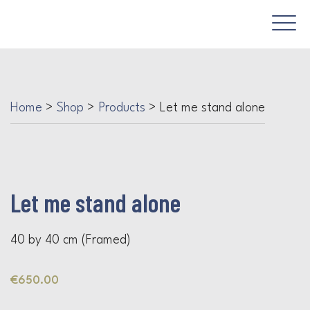
Home
>
Shop
>
Products
>
Let me stand alone
Let me stand alone
40 by 40 cm (Framed)
€
650.00