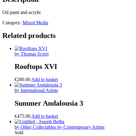
Oil paint and acrylic
Category:
Mixed Media
Related products
by Thomas Scerri
Rooftops XVI
€
200.00
Add to basket
by International Artists
Summer Andalousia 3
€
475.00
Add to basket
by Other Collectables by Contemporary Artists
Sold