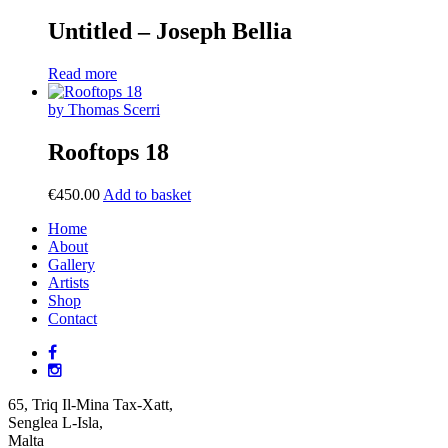
Untitled – Joseph Bellia
Read more
by Thomas Scerri
Rooftops 18
€
450.00
Add to basket
Home
About
Gallery
Artists
Shop
Contact
65, Triq Il-Mina Tax-Xatt,
Senglea L-Isla,
Malta