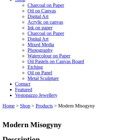
Charcoal on Paper
Oil on Canvas
Digital Art
Acrylic on canvas
Ink on paper
Charcoal on Paper
Digital Art
Mixed Media
Photography
Watercolour on Paper
Oil Pastels on Canvas Board
Etching
Oil on Panel
Metal Sculpture
Contact
Featured
Vestopazzo Jewellery
Home
>
Shop
>
Products
>
Modern Misogyny
Modern Misogyny
Description