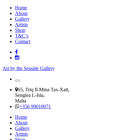
Home
About
Gallery
Artists
Shop
T&C’s
Contact
Art by the Seaside Gallery
65, Triq Il-Mina Tax-Xatt,
Senglea L-Isla,
Malta
+356 99010071
Home
About
Gallery
Artists
Shop