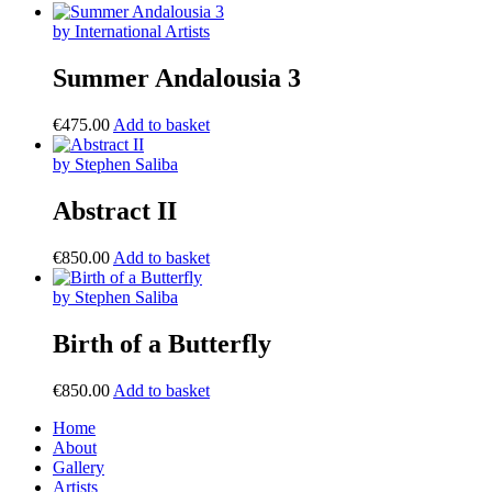
by International Artists
Summer Andalousia 3
€
475.00
Add to basket
by Stephen Saliba
Abstract II
€
850.00
Add to basket
by Stephen Saliba
Birth of a Butterfly
€
850.00
Add to basket
Home
About
Gallery
Artists