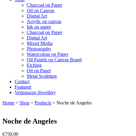
Charcoal on Paper
Oil on Canvas
Digital Art
Acrylic on canvas
Ink on paper
Charcoal on Paper
Digital Art
Mixed Media
Photography
Watercolour on Paper
Oil Pastels on Canvas Board
Etching
Oil on Panel
Metal Sculpture
Contact
Featured
Vestopazzo Jewellery
Home
>
Shop
>
Products
>
Noche de Angeles
Noche de Angeles
€
750.00