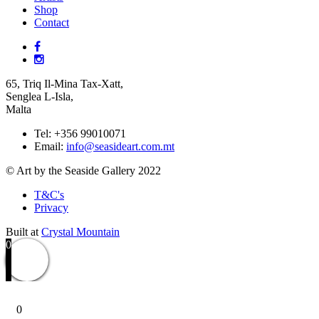
Shop
Contact
65, Triq Il-Mina Tax-Xatt,
Senglea L-Isla,
Malta
Tel: +356 99010071
Email:
info@seasideart.com.mt
© Art by the Seaside Gallery 2022
T&C's
Privacy
Built at
Crystal Mountain
0
0