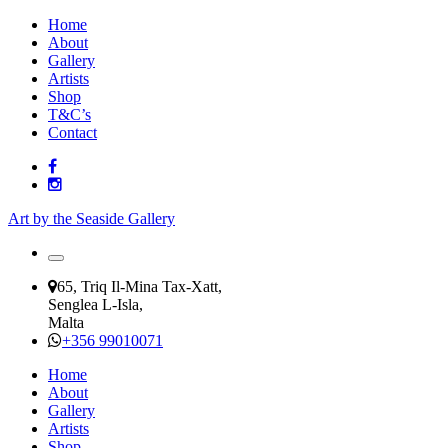
Home
About
Gallery
Artists
Shop
T&C’s
Contact
Art by the Seaside Gallery
65, Triq Il-Mina Tax-Xatt,
Senglea L-Isla,
Malta
+356 99010071
Home
About
Gallery
Artists
Shop