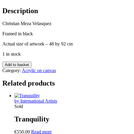
Description
Christian Meza Velasquez
Framed in black
Actual size of artwork – 48 by 92 cm
1 in stock
Noche
Add to basket
de
Category:
Acrylic on canvas
Angeles
quantity
Related products
by International Artists
Sold
Tranquility
€
550.00
Read more