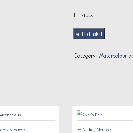
1 in stock
Red
Add to basket
Lips
quantity
Category:
Watercolour o
drey Mercieca
by Audrey Mercieca