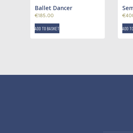
Ballet Dancer
Sem
€
185.00
€
40
ADD TO BASKET
ADD T