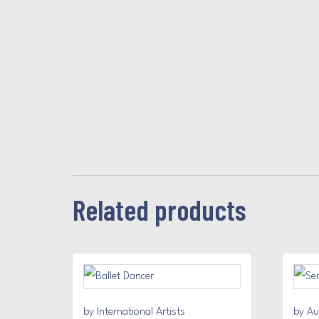
Related products
by International Artists
by Au