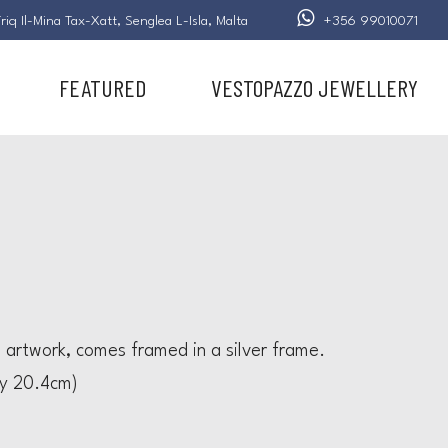
riq Il-Mina Tax-Xatt,
Senglea L-Isla,
Malta
+356 99010071
FEATURED
VESTOPAZZO JEWELLERY
l artwork, comes framed in a silver frame.
by 20.4cm)