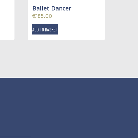
Ballet Dancer
€
185.00
ADD TO BASKET