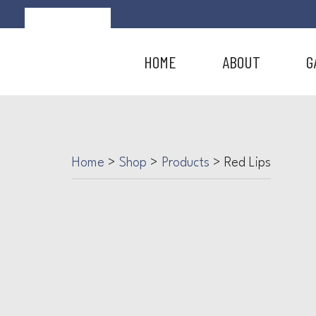
HOME
ABOUT
G
Home
>
Shop
>
Products
>
Red Lips