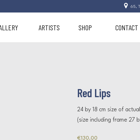
65, T
ALLERY
ARTISTS
SHOP
CONTACT
Red Lips
24 by 18 cm size of actua
(size including frame 27 
€
130.00