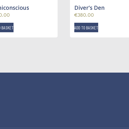
iconscious
Diver’s Den
0.00
€
380.00
O BASKET
ADD TO BASKET