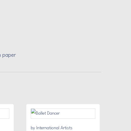
n paper
by International Artists