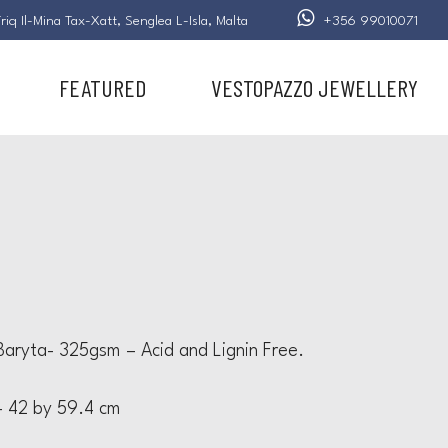
riq Il-Mina Tax-Xatt,
Senglea L-Isla,
Malta
+356 99010071
FEATURED
VESTOPAZZO JEWELLERY
aryta- 325gsm – Acid and Lignin Free.
 42 by 59.4 cm