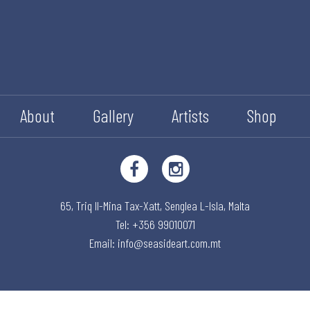
About
Gallery
Artists
Shop
65, Triq Il-Mina Tax-Xatt,
Senglea L-Isla,
Malta
Tel: +356 99010071
Email:
info@seasideart.com.mt