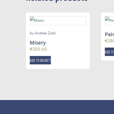
Pain
by Andrew Zarb
€
28
Misery
€
320.00
ADD T
ADD TO BASKET