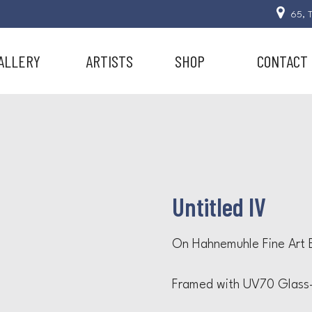
65, T
ALLERY
ARTISTS
SHOP
CONTACT
Untitled IV
On Hahnemuhle Fine Art B
Framed with UV70 Glass-