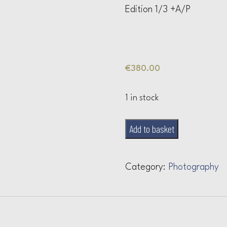
Edition 1/3 +A/P
€
380.00
1 in stock
Untitled
Add to basket
IV
quantity
Category:
Photography