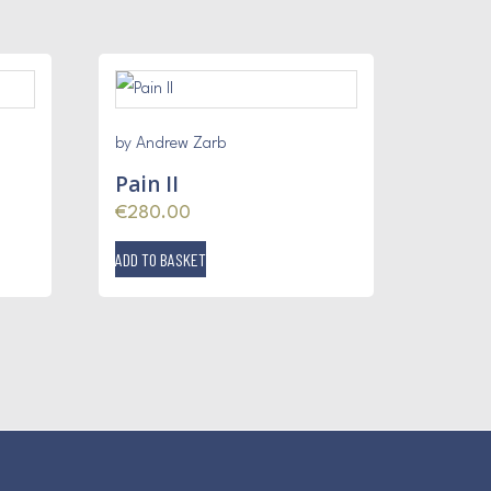
by Andrew Zarb
Pain II
€
280.00
ADD TO BASKET