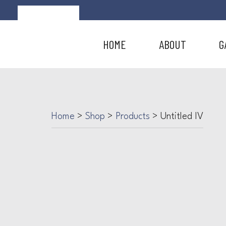
HOME
ABOUT
G
Home
>
Shop
>
Products
>
Untitled IV