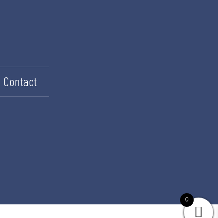
Contact
0