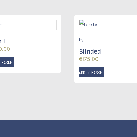
 I
by
0.00
Blinded
€
175.00
O BASKET
ADD TO BASKET