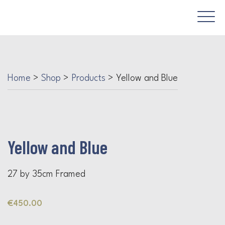
Home
>
Shop
>
Products
>
Yellow and Blue
Yellow and Blue
27 by 35cm Framed
€
450.00