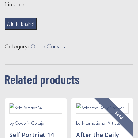
1 in stock
Yellow
Add to basket
and
Blue
Category:
Oil on Canvas
quantity
Related products
Sold
by Godwin Cutajar
by International Artists
Self Portriat 14
After the Daily