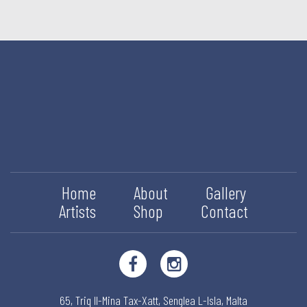
Home
About
Gallery
Artists
Shop
Contact
65, Triq Il-Mina Tax-Xatt,
Senglea L-Isla,
Malta