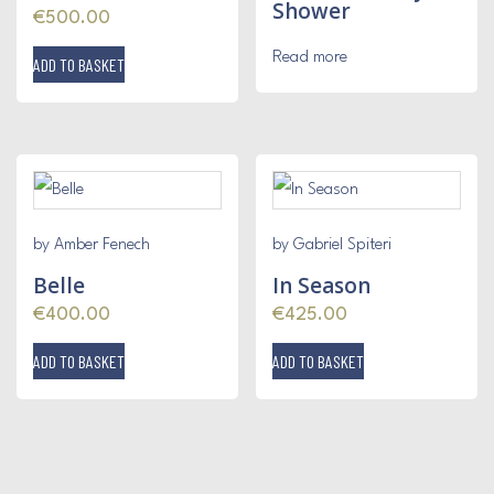
Shower
€
500.00
Read more
ADD TO BASKET
by Amber Fenech
by Gabriel Spiteri
Belle
In Season
€
400.00
€
425.00
ADD TO BASKET
ADD TO BASKET